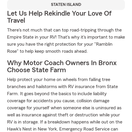
STATEN ISLAND
Let Us Help Rekindle Your Love Of
Travel
There's not much that can top road-tripping through the
Empire State in your RV! That's why it's important to make
sure you have the right protection for your "Ramblin
Rose" to help keep smooth roads ahead.
Why Motor Coach Owners In Bronx
Choose State Farm
Help protect your home on wheels from falling tree
branches and hailstorms with RV insurance from State
Farm. It goes beyond the basics to include liability
coverage for accidents you cause, collision damage
coverage for yourself when someone else is uninsured as
well as insurance against theft or destruction while your
RV is in storage. If a breakdown happens while out on the
Hawk's Nest in New York, Emergency Road Service can