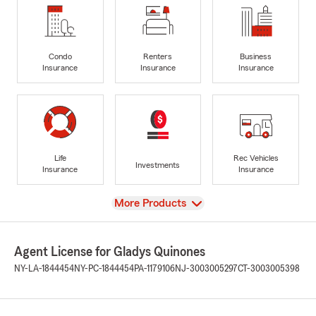
Condo
Renters
Business
Insurance
Insurance
Insurance
Life
Rec Vehicles
Investments
Insurance
Insurance
View
More Products
Agent License for Gladys Quinones
NY-LA-1844454
NY-PC-1844454
PA-1179106
NJ-3003005297
CT-3003005398