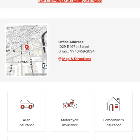
Get a Certificate of Liability Insurance
Office Address:
1029 E 167th Street
Bronx, NY 10459-2094
Map & Directions
Auto
Motorcycle
Homeowners
Insurance
Insurance
Insurance