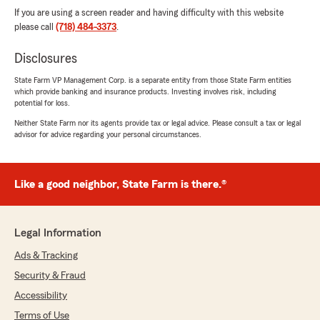
If you are using a screen reader and having difficulty with this website
please call
(718) 484-3373
.
Disclosures
State Farm VP Management Corp. is a separate entity from those State Farm entities
which provide banking and insurance products. Investing involves risk, including
potential for loss.
Neither State Farm nor its agents provide tax or legal advice. Please consult a tax or legal
advisor for advice regarding your personal circumstances.
Like a good neighbor, State Farm is there.®
Legal Information
Ads & Tracking
Security & Fraud
Accessibility
Terms of Use