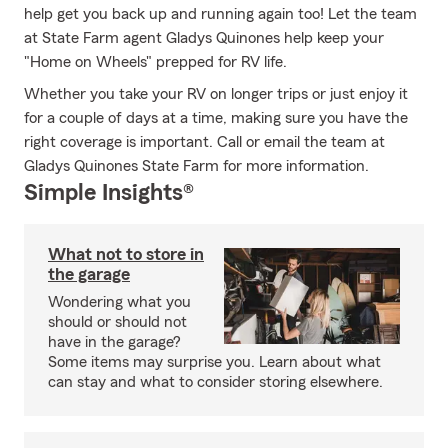
help get you back up and running again too! Let the team
at State Farm agent Gladys Quinones help keep your
"Home on Wheels" prepped for RV life.
Whether you take your RV on longer trips or just enjoy it
for a couple of days at a time, making sure you have the
right coverage is important. Call or email the team at
Gladys Quinones State Farm for more information.
Simple Insights®
What not to store in
the garage
Wondering what you
should or should not
have in the garage?
Some items may surprise you. Learn about what
can stay and what to consider storing elsewhere.