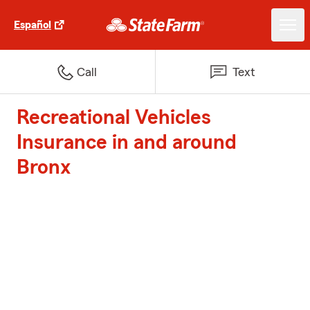
Español
Call
Text
Recreational Vehicles
Insurance in and around
Bronx