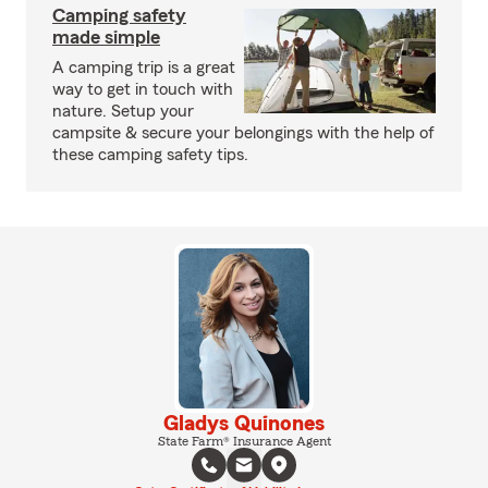
Camping safety
made simple
A camping trip is a great
way to get in touch with
nature. Setup your
campsite & secure your belongings with the help of
these camping safety tips.
Gladys Quinones
State Farm® Insurance Agent