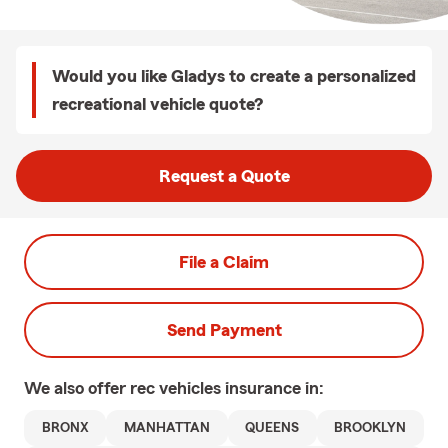
Would you like Gladys to create a personalized
recreational vehicle quote?
Request a Quote
File a Claim
Send Payment
We also offer
rec vehicles
insurance in:
BRONX
MANHATTAN
QUEENS
BROOKLYN